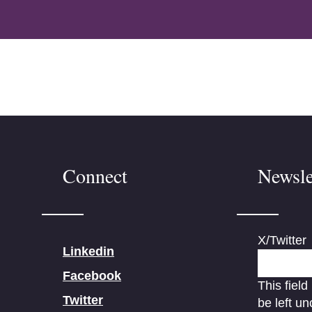
Connect
Newsle
X/Twitter
Linkedin
Facebook
This field
Twitter
be left u