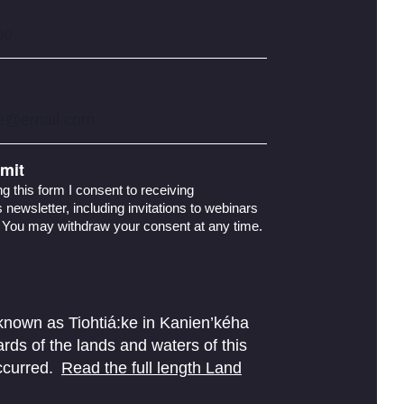
mit
g this form I consent to receiving
newsletter, including invitations to webinars
 You may withdraw your consent at any time.
 known as Tiohtiá:ke in Kanien’kéha
ds of the lands and waters of this
ccurred.
Read the full length Land