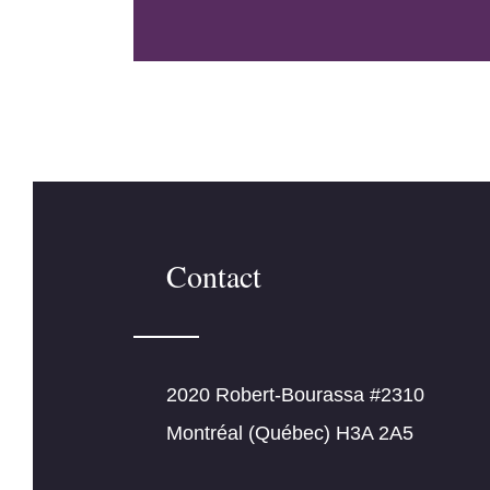
Contact
2020 Robert-Bourassa #2310
Montréal (Québec) H3A 2A5