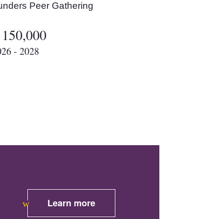
unders Peer Gathering
 150,000
026 - 2028
Learn more