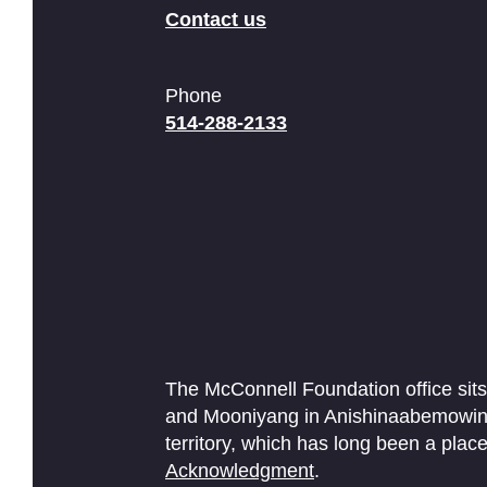
Contact us
Phone
514-288-2133
The McConnell Foundation office sits
and Mooniyang in Anishinaabemowin. 
territory, which has long been a pl
Acknowledgment
.