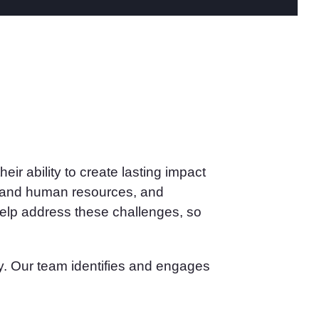
ir ability to create lasting impact
ial and human resources, and
help address these challenges, so
nly. Our team identifies and engages