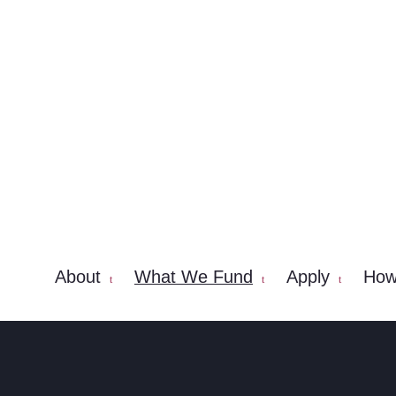
About
What We Fund
Apply
How