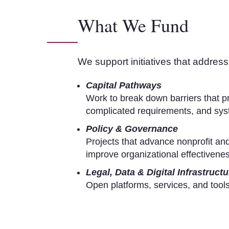
What We Fund
We support initiatives that address 
Capital Pathways
Work to break down barriers that p
complicated requirements, and syst
Policy & Governance
Projects that advance nonprofit and
improve organizational effectivenes
Legal, Data & Digital Infrastructu
Open platforms, services, and tools