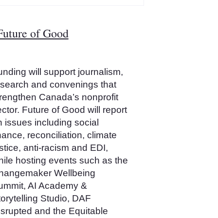
Future of Good
nding will support journalism,
esearch and convenings that
trengthen Canada’s nonprofit
ctor. Future of Good will report
 issues including social
nance, reconciliation, climate
stice, anti‑racism and EDI,
hile hosting events such as the
hangemaker Wellbeing
ummit, AI Academy &
orytelling Studio, DAF
isrupted and the Equitable