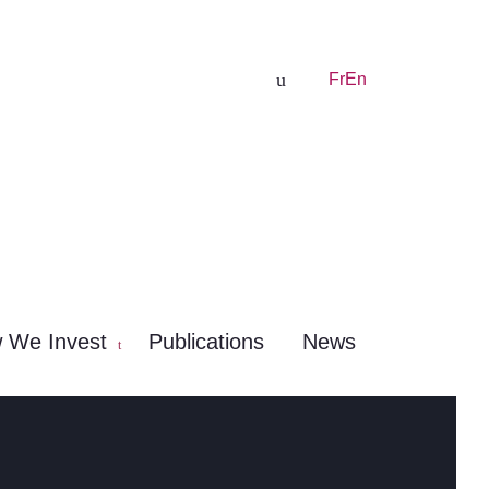
Fr
En
 We Invest
Publications
News