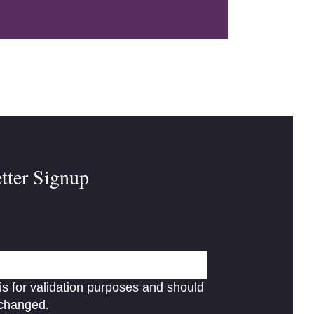
tter Signup
 is for validation purposes and should
nchanged.