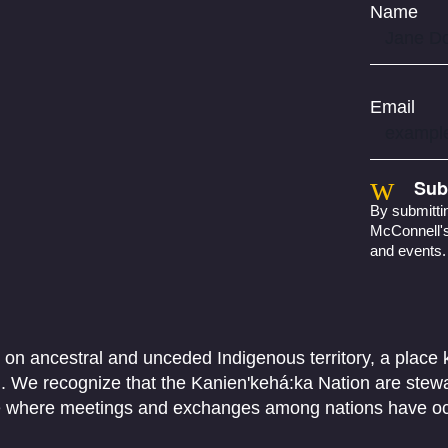
Name
Email
Sub
By submittin
McConnell's 
and events.
 on ancestral and unceded Indigenous territory, a place
We recognize that the Kanien'kehá:ka Nation are stewar
ace where meetings and exchanges among nations have o