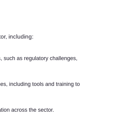
or, including:
, such as regulatory challenges,
s, including tools and training to
tion across the sector.