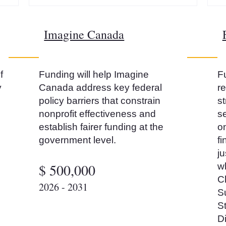
Imagine Canada
f
Funding will help Imagine
Fu
y
Canada address key federal
r
policy barriers that constrain
s
nonprofit effectiveness and
se
establish fairer funding at the
on
government level.
fi
ju
$ 500,000
w
C
2026 - 2031
S
St
D