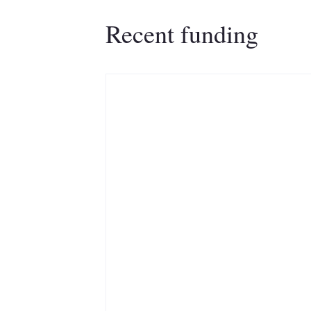
Recent funding