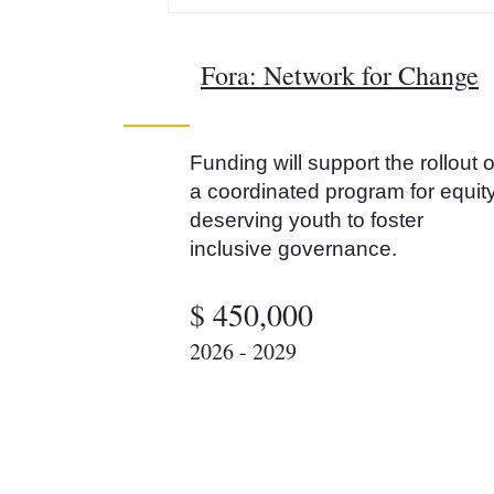
Fora: Network for Change
Funding will support the rollout o
a coordinated program for equit
deserving youth to foster
inclusive governance.
$ 450,000
2026 - 2029