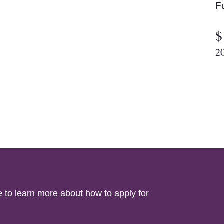
F
$
2
e to learn more about how to apply for