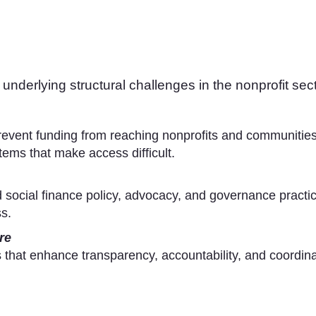
underlying structural challenges in the nonprofit sect
revent funding from reaching nonprofits and communities
ems that make access difficult.
 social finance policy, advocacy, and governance practice
s.
re
 that enhance transparency, accountability, and coordina