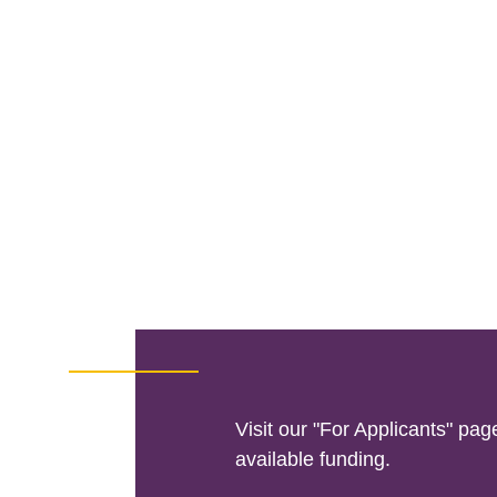
Visit our "For Applicants" pag
available funding.