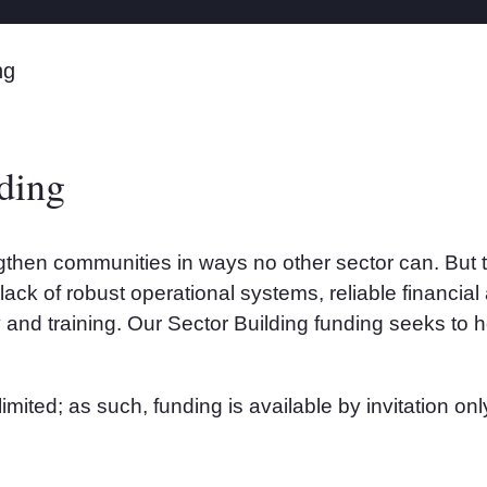
ng
ding
then communities in ways no other sector can. But the
s lack of robust operational systems, reliable financ
 and training. Our Sector Building funding seeks to 
imited; as such, funding is available by invitation o