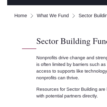
Home
What We Fund
Sector Buildi
Sector Building Fun
Nonprofits drive change and streng
is often limited by barriers such a
access to supports like technology
nonprofits can thrive.
Resources for Sector Building are l
with potential partners directly.