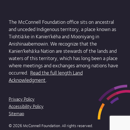
The McConnell Foundation office sits on ancestral
and unceded Indigenous territory, a place known as
Tiohtiá:ke in Kanien’kéha and Mooniyang in
Anishinaabemowin. We recognize that the
Kanien'kehá:ka Nation are stewards of the lands and
waters of this territory, which has long been a place
where meetings and exchanges among nations have
occurred.
Read the full length Land
Acknowledgment
.
Privacy Policy
Accessibility Policy
Sitemap
© 2026 McConnell Foundation. All rights reserved.