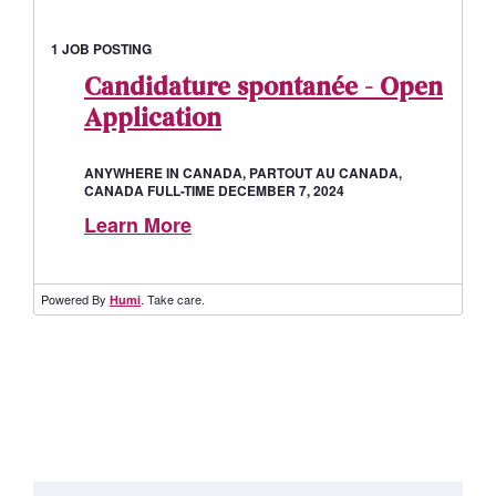
1 JOB POSTING
Candidature spontanée - Open
Application
ANYWHERE IN CANADA, PARTOUT AU CANADA,
CANADA FULL-TIME DECEMBER 7, 2024
Learn More
Powered By
. Take care.
Humi