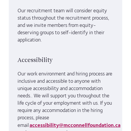
Our recruitment team will consider equity
status throughout the recruitment process,
and we invite members from equity-
deserving groups to self-identify in their
application.
Accessibility
Our work environment and hiring process are
inclusive and accessible to anyone with
unique accessibility and accommodation
needs.. We will support you throughout the
life cycle of your employment with us. If you
require any accommodation in the hiring
process, please
accessibility@mcconnellfoundation.ca
email