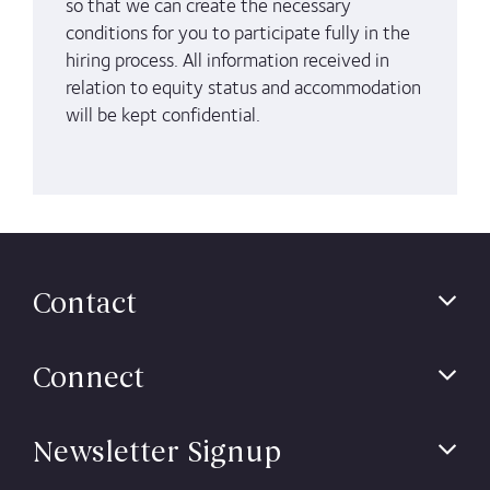
so that we can create the necessary
conditions for you to participate fully in the
hiring process. All information received in
relation to
equity status and
accommodation
will be kept confidential.
Contact
Connect
Newsletter Signup