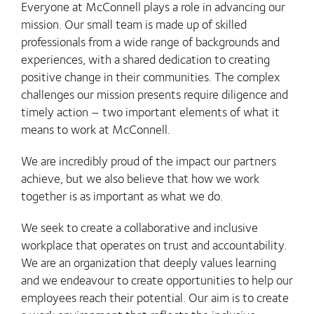
Everyone at McConnell plays a role in advancing our
mission. Our small team is made up of skilled
professionals from a wide range of backgrounds and
experiences, with a shared dedication to creating
positive change in their communities. The complex
challenges our mission presents require diligence and
timely action – two important elements of what it
means to work at McConnell.
We are incredibly proud of the impact our partners
achieve, but we also believe that how we work
together is as important as what we do.
We seek to create a collaborative and inclusive
workplace that operates on trust and accountability.
We are an organization that deeply values learning
and we endeavour to create opportunities to help our
employees reach their potential. Our aim is to create