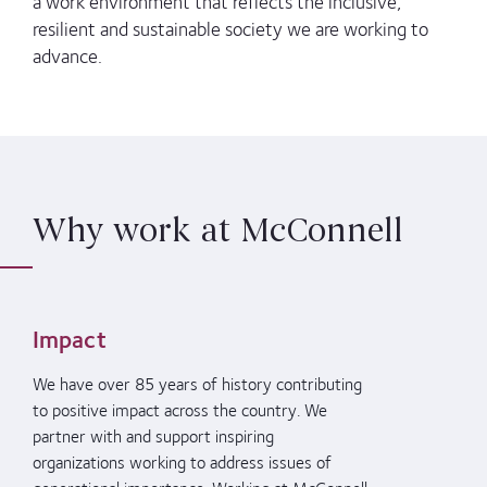
a work environment that reflects the inclusive,
resilient and sustainable society we are working to
advance.
Why work at McConnell
Impact
We have over 85 years of history contributing
to positive impact across the country. We
partner with and support
inspiring
organizations working to address issues of