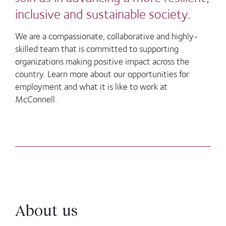
inclusive and sustainable society.
We are a compassionate, collaborative and highly-
skilled team that is committed to supporting
organizations making positive impact across the
country. Learn more about our opportunities for
employment and what it is like to work at
McConnell.
About us