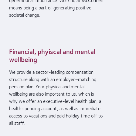
generational importance. Working at McConnell
means being a part of
generating positive
societal change.
Financial, phyiscal and mental
wellbeing
We provide a s
ector-leading compensation
structure
along with an
employer
–
matching
pension plan.
Your
physical and mental
wellbeing are also important to us
,
which is
why we
offer a
n executive-level health plan, a
health spending account, as well as immediate
access to vacations
and paid holiday time off
to
all staff
.