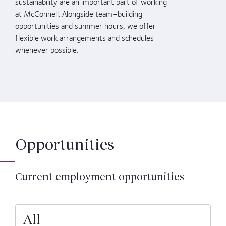
sustainability
are an important part of working
at McConnell
.
Alongside team
–
building
opportunities
and
summer hours
, we offer
flexible work arrangements and schedules
whenever possible
.
Opportunities
Current employment opportunities
All