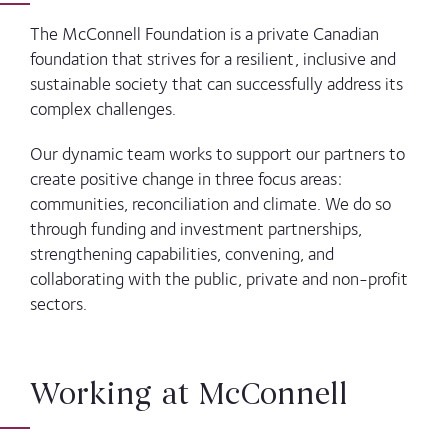
The McConnell Foundation is a private Canadian
foundation that strives for a resilient, inclusive and
sustainable society that can successfully address its
complex challenges.
Our dynamic team works to support our partners to
create positive change in three focus areas:
communities, reconciliation and climate. We do so
through funding and investment partnerships,
strengthening capabilities, convening, and
collaborating with the public, private and non-profit
sectors.
Working at McConnell