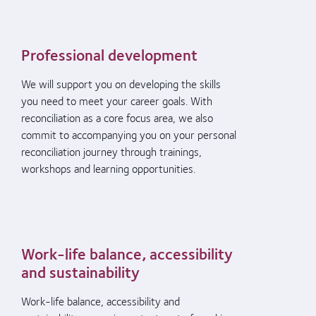
Professional development
We will support
you
on developing the skills
you need
to meet
your
career goals.
With
reconciliation as a core
focus area,
we
also
commit to
accompany
ing
you
on
your
personal
reconciliation journey through trainings,
workshops and learning opportunities.
Work-life balance, accessibility
and sustainability
Work-life balance, accessibility and