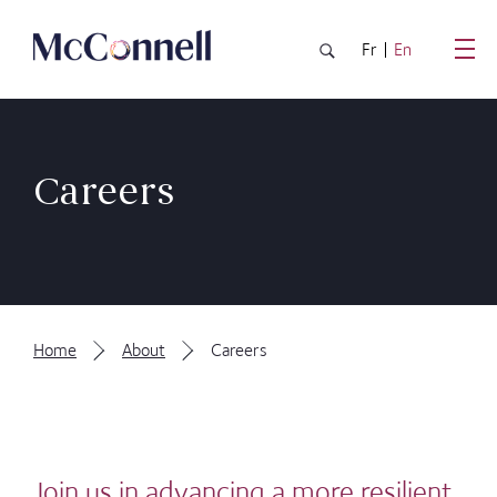
Skip to main Content
Fr
En
Careers
Home
About
Careers
Join us in advancing a more resilient,