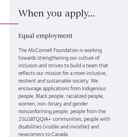
When you apply...
Equal employment
The McConnell Foundation is working
towards strengthening our culture of
inclusion and strives to build a team that
reflects our mission for a more inclusive,
resilient and sustainable society. We
encourage applications from Indigenous
people, Black people, racialized people,
women, non-binary and gender
nonconforming people, people from the
2SLGBTQQIA+ communities, people with
disabilities (visible and invisible) and
newcomers to Canada.