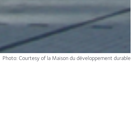
Photo: Courtesy of la Maison du développement durable