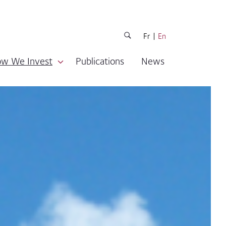
Fr
En
w We Invest
Publications
News