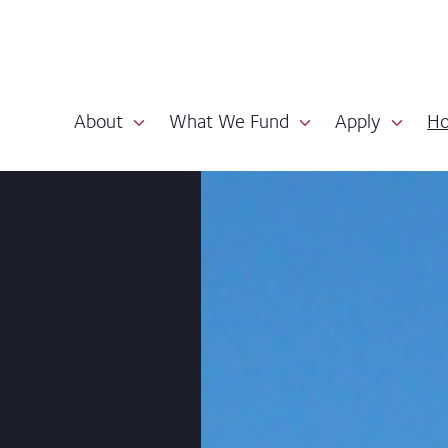
About
What We Fund
Apply
Ho