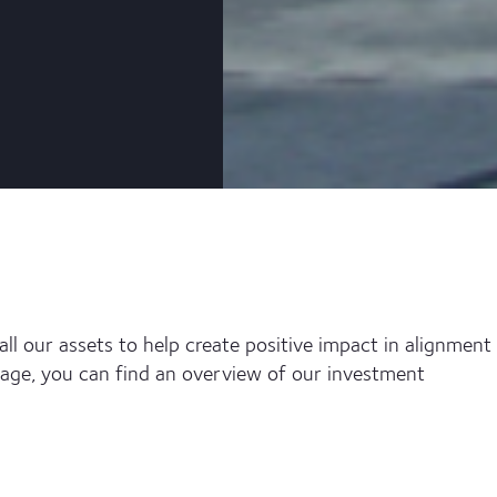
ll our assets to help create positive impact in alignment
page, you can find an overview of our investment