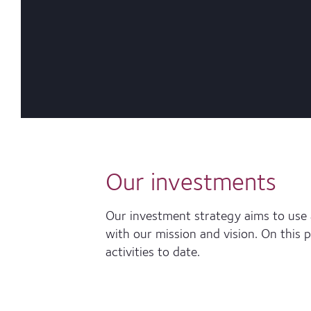
Our investments
Our investment strategy aims to use a
with our mission and vision. On this 
activities to date.