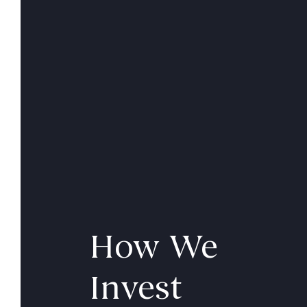
How We
Invest