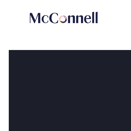
Skip to main Content