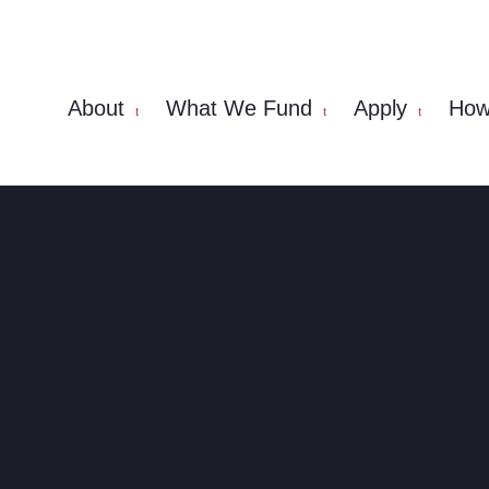
About
What We Fund
Apply
How