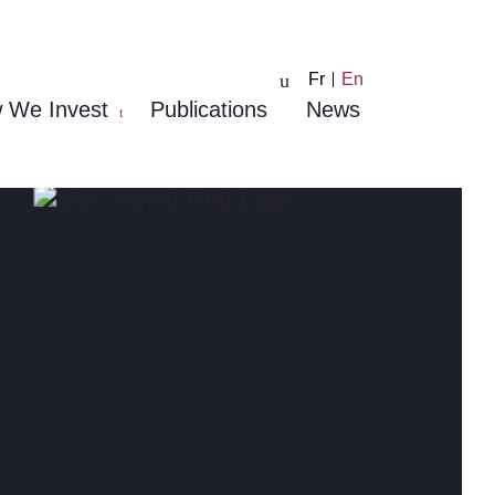
Fr
En
 We Invest
Publications
News