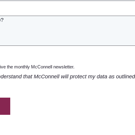
ceive the monthly McConnell newsletter.
nderstand that McConnell will protect my data as outlined