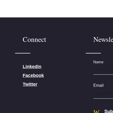
Connect
Newsle
Name
Linkedin
Facebook
Twitter
Email
Sub