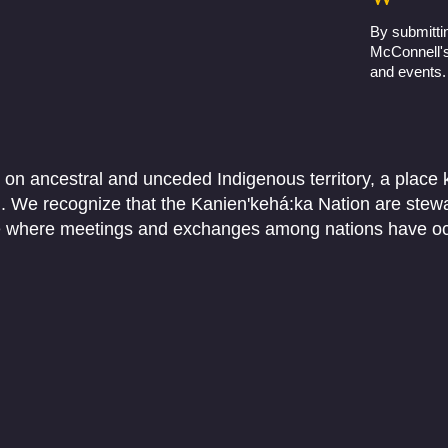
By submittin
McConnell's 
and events.
 on ancestral and unceded Indigenous territory, a place
We recognize that the Kanien'kehá:ka Nation are stewar
ace where meetings and exchanges among nations have o