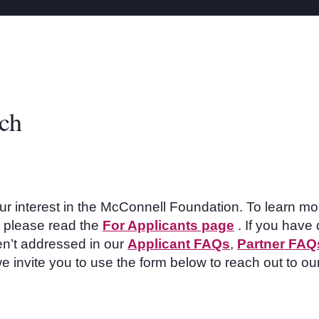
uch
ur interest in the McConnell Foundation. To learn mo
s, please read the
For Applicants page
. If you have 
n’t
addressed in our
Applicant FAQs
,
Partner FAQ
e invite you to use the form below to reach out to ou