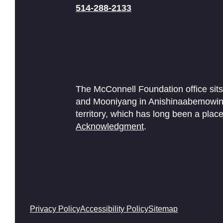
514-288-2133
The McConnell Foundation office sits
and Mooniyang in Anishinaabemowin. 
territory, which has long been a pl
Acknowledgment
.
Privacy Policy
Accessibility Policy
Sitemap