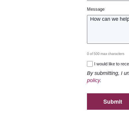
Message
0 of 500 max characters
Newsletter
I would like to re
By submitting, I u
policy
.