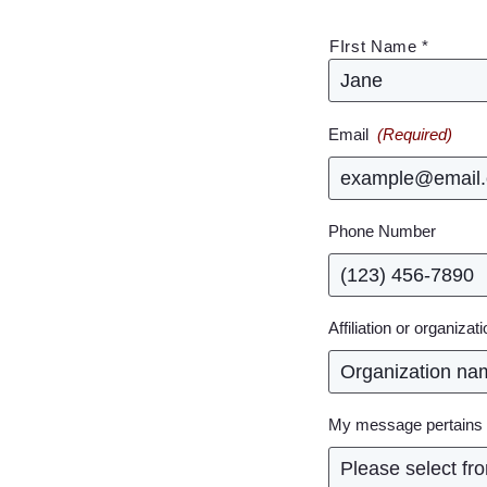
(Required)
FIrst Name *
Email
(Required)
Phone Number
Affiliation or organizat
My message pertains 