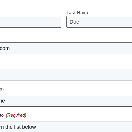
Last Name
ion
to
(Required)