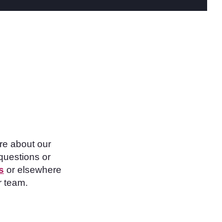
re about our
questions or
s
or elsewhere
r team.