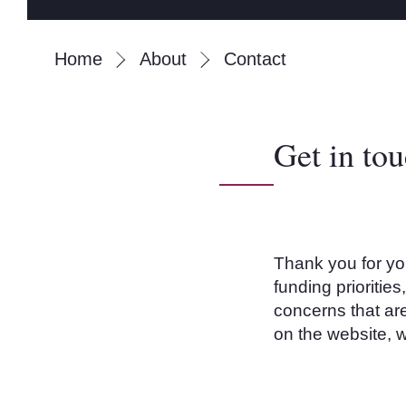
Home
About
Contact
Get in to
Thank you for yo
funding prioritie
concerns that
are
on the website, w