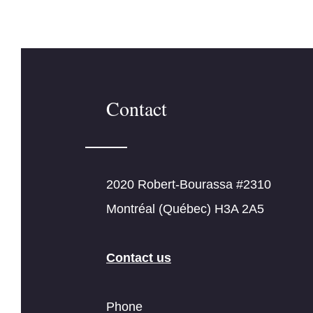
Contact
2020 Robert-Bourassa #2310
Montréal (Québec) H3A 2A5
Contact us
Phone