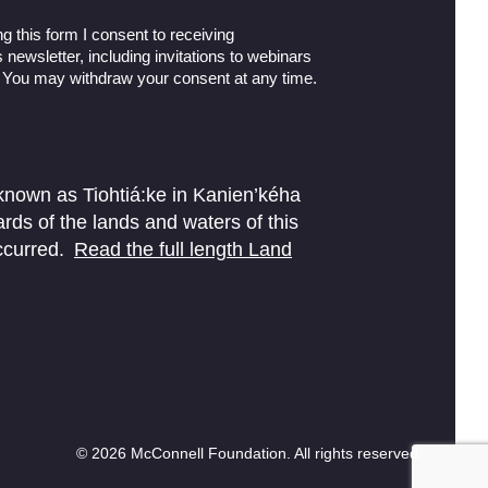
g this form I consent to receiving
newsletter, including invitations to webinars
 You may withdraw your consent at any time.
 known as Tiohtiá:ke in Kanien’kéha
ds of the lands and waters of this
ccurred.
Read the full length Land
© 2026 McConnell Foundation. All rights reserved.