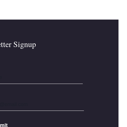
tter Signup
mit