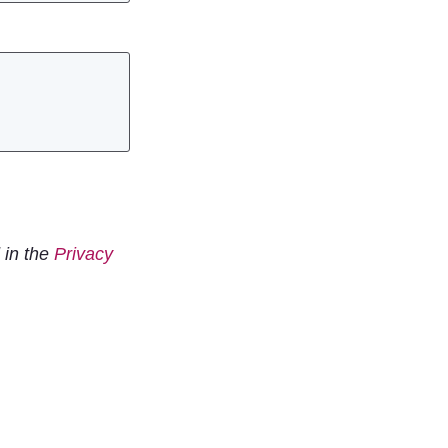
 in the
Privacy