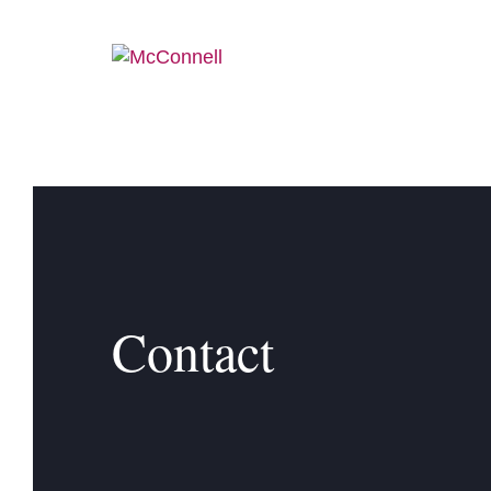
Skip to main Content
Contact