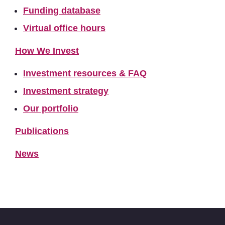
Funding database
Virtual office hours
How We Invest
Investment resources & FAQ
Investment strategy
Our portfolio
Publications
News