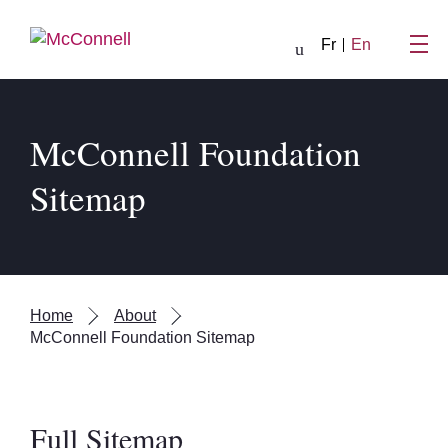
Skip to main Content
Fr
En
McConnell Foundation
Sitemap
Home
About
McConnell Foundation Sitemap
Full Sitemap