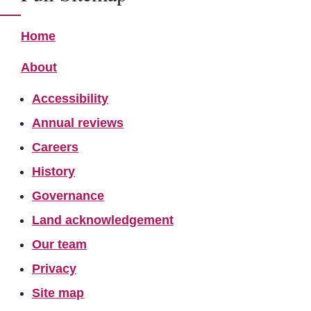
Home
About
Accessibility
Annual reviews
Careers
History
Governance
Land acknowledgement
Our team
Privacy
Site map