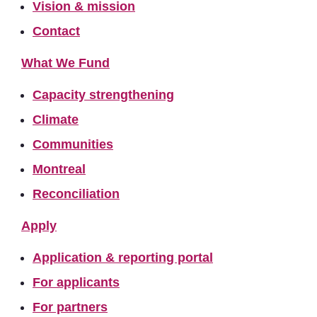
Vision & mission
Contact
What We Fund
Capacity strengthening
Climate
Communities
Montreal
Reconciliation
Apply
Application & reporting portal
For applicants
For partners