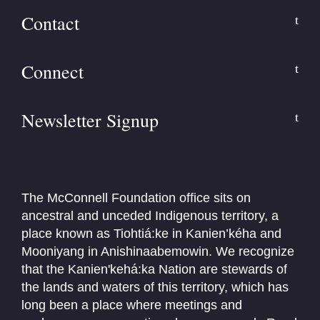
Contact
Connect
Newsletter Signup
The McConnell Foundation office sits on
ancestral and unceded Indigenous territory, a
place known as Tiohtiá:ke in Kanien’kéha and
Mooniyang in Anishinaabemowin. We recognize
that the Kanien'kehá:ka Nation are stewards of
the lands and waters of this territory, which has
long been a place where meetings and