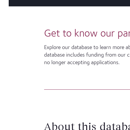
Get to know our pa
Explore our database to learn more a
database includes funding from our cur
no longer accepting applications.
About this datab