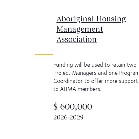
Aboriginal Housing
Management
Association
Funding will be used to retain two
Project Managers and one Progra
Coordinator to offer more support
to AHMA members.
$ 600,000
2026-2029