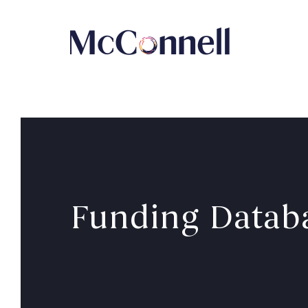
Skip to main Content
Funding Datab