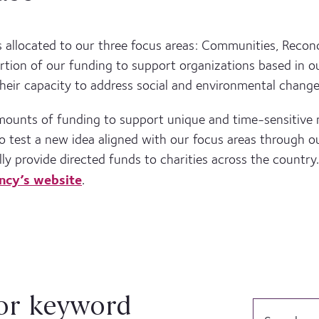
s allocated to our three focus areas: Communities, Reconci
rtion of our funding to support organizations based in o
heir capacity to address social and environmental change
amounts of funding to support unique and time-sensitive
 to test a new idea aligned with our focus areas through
lly provide directed funds to charities across the country.
ncy’s website
.
or keyword