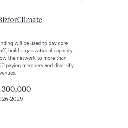
BizforClimate
nding will be used to pay core
aff, build organizational capacity,
ow the network to more than
0 paying members and diversify
venues.
 300,000
026-2029