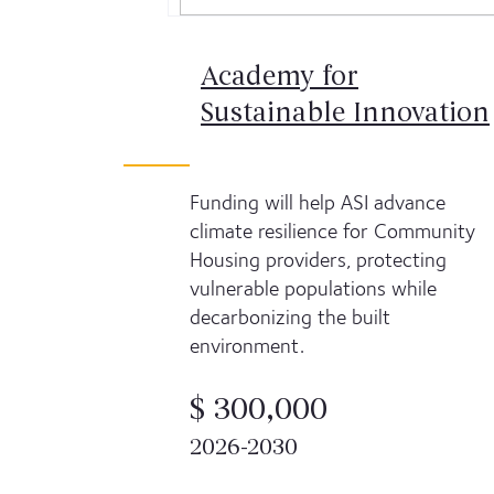
Academy for
Sustainable Innovation
Funding will help ASI advance
climate resilience for Community
Housing providers, protecting
vulnerable populations while
decarbonizing the built
environment.
$ 300,000
2026-2030