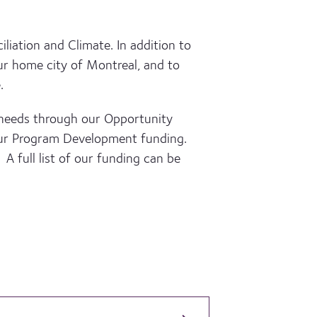
liation and Climate. In addition to
ur home city of Montreal, and to
.
 needs through our Opportunity
 our Program Development funding.
 A full list of our funding can be