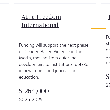
Aura Freedom
International
Fu
st
Funding will support the next phase
gr
of Gender-Based Violence in the
30
Media, moving from guideline
re
development to institutional uptake
in newsrooms and journalism
$
education.
2
$ 264,000
2026-2029