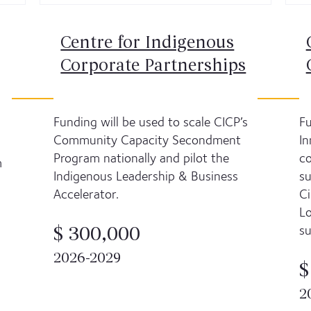
Centre for Indigenous
Corporate Partnerships
Funding will be used to scale CICP’s
Fu
Community Capacity Secondment
In
Program nationally and pilot the
co
m
Indigenous Leadership & Business
su
Accelerator.
Ci
Lo
su
$ 300,000
2026-2029
$
2