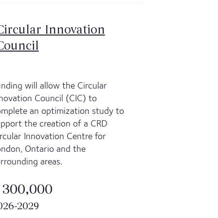
Circular Innovation
Council
nding will allow the Circular
novation Council (CIC) to
mplete an optimization study to
pport the creation of a CRD
rcular Innovation Centre for
ndon, Ontario and the
rrounding areas.
 300,000
026-2029