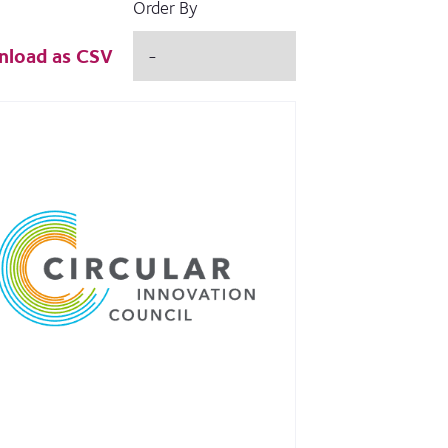
Order By
load as CSV