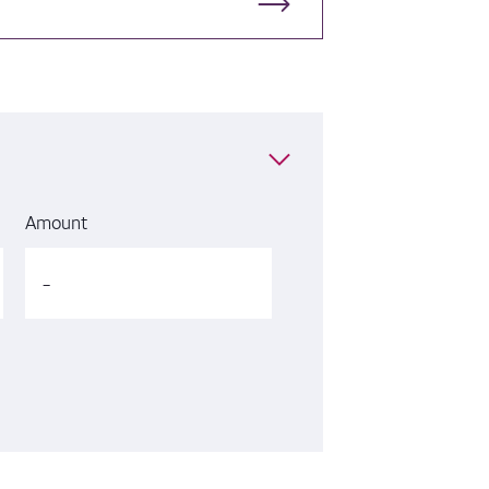
Amount