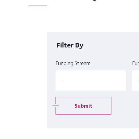
Filter By
Funding Stream
Fu
Submit