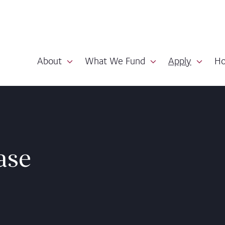
About
What We Fund
Apply
Ho
ase