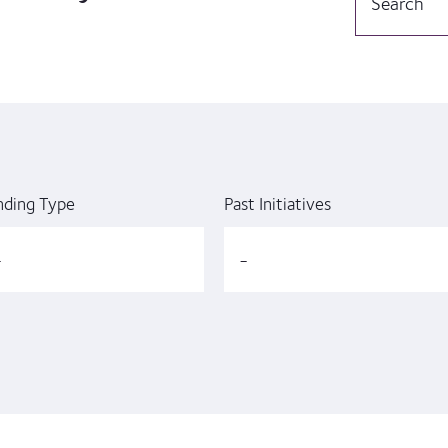
nding Type
Past Initiatives