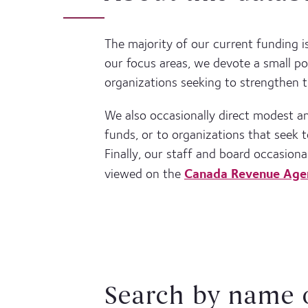
The majority of our current funding i
our focus areas, we devote a small po
organizations seeking to strengthen t
We also occasionally direct modest 
funds, or to organizations that seek
Finally, our staff and board occasiona
Canada Revenue Age
viewed on the
Search by name 