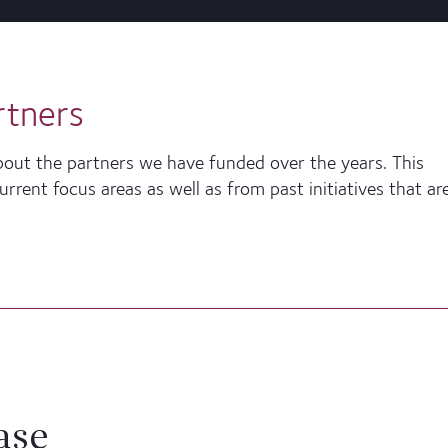
rtners
bout the partners we have funded over the years. This
rent focus areas as well as from past initiatives that ar
ase