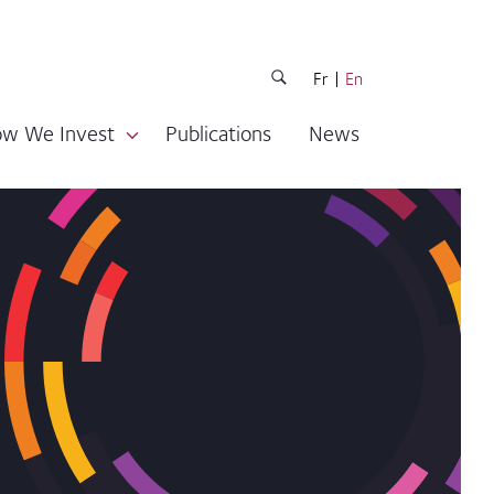
Fr
En
w We Invest
Publications
News