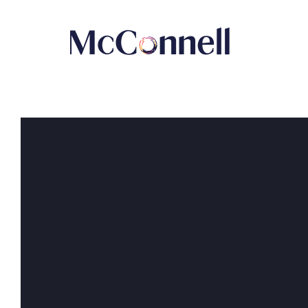
Skip to main Content