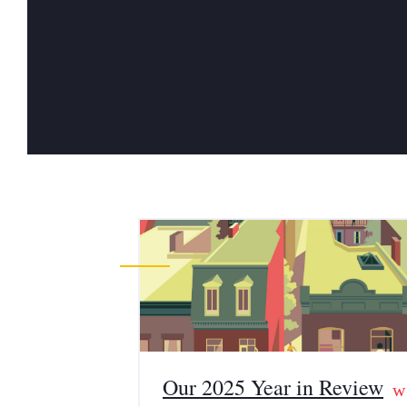
Our 2025 Year in Review