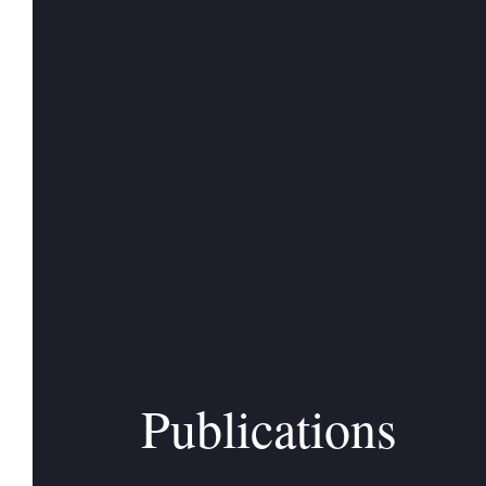
Publications