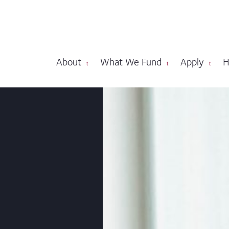
About
What We Fund
Apply
H