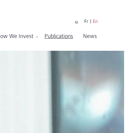
Fr
En
ow We Invest
Publications
News