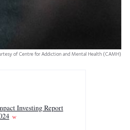
rtesy of Centre for Addiction and Mental Health (CAMH)
mpact Investing Report
024