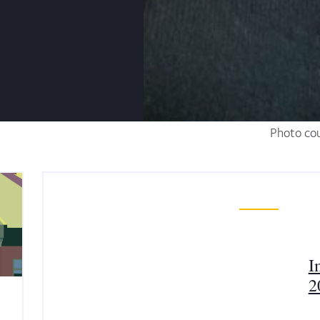
Photo cou
I
2