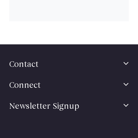
Contact
Connect
Newsletter Signup