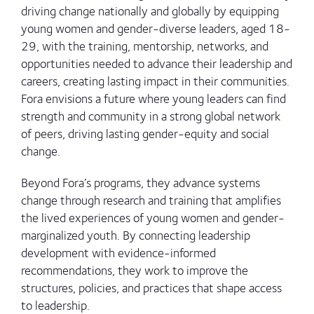
driving change nationally and globally by equipping
young women and gender-diverse leaders, aged 18-
29, with the training, mentorship, networks, and
opportunities needed to advance their leadership and
careers, creating lasting impact in their communities.
Fora envisions a future where young leaders can find
strength and community in a strong global network
of peers, driving lasting gender-equity and social
change.
Beyond Fora’s programs, they advance systems
change through research and training that amplifies
the lived experiences of young women and gender-
marginalized youth. By connecting leadership
development with evidence-informed
recommendations, they work to improve the
structures, policies, and practices that shape access
to leadership.