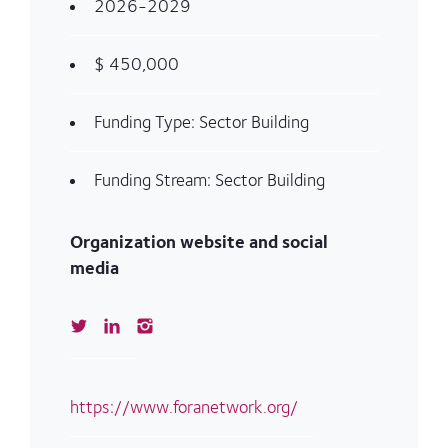
2026-2029
$ 450,000
Funding Type: Sector Building
Funding Stream: Sector Building
Organization website and social
media
https://www.foranetwork.org/