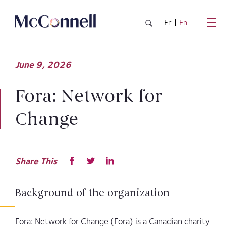
Skip to main Content
Fr
En
June
9,
2026
Fora: Network for
Change
Share This
Background of the organization
Fora: Network for Change (Fora) is a Canadian charity