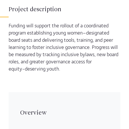
Project description
Funding will support the rollout of a coordinated
program establishing young women–designated
board seats and delivering tools, training, and peer
learning to foster inclusive governance. Progress will
be measured by tracking inclusive bylaws, new board
roles, and greater governance access for
equity‑deserving youth.
Overview