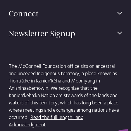
Connect
Newsletter Signup
The McConnell Foundation office sits on ancestral
and unceded Indigenous territory, a place known as
Tiohtiá:ke in Kanien’kéha and Mooniyang in
Anishinaabemowin. We recognize that the
Kanien'kehá:ka Nation are stewards of the lands and
waters of this territory, which has long been a place
where meetings and exchanges among nations have
occurred.
Read the full length Land
Acknowledgment
.