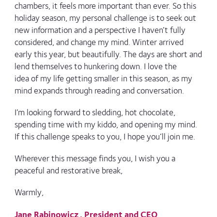
chambers, it feels more important than ever. So this
holiday season, my personal challenge is to seek out
new information and a perspective I haven’t fully
considered, and change my mind.
Winter arrived
early this year, but beautifully. The days are short and
lend themselves to hunkering down. I love the
idea of my life getting smaller in this season, as my
mind expands through reading and conversation.
I’m looking forward to sledding, hot chocolate,
spending time with my kiddo, and opening my mind.
If this challenge speaks to you, I hope you’ll join me.
Wherever this message finds you, I wish you a
peaceful and restorative break,
Warmly,
Jane Rabinowicz, President and CEO