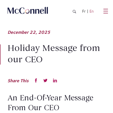
Skip to main Content
Fr
En
December
22,
2025
Holiday Message from
our CEO
Share This
An End-Of-Year Message
From Our CEO