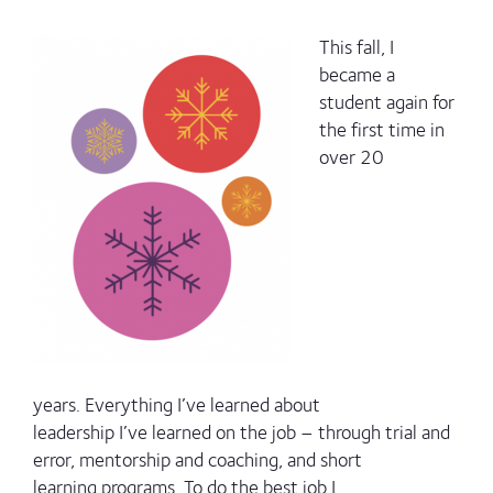
This fall, I
became a
student again for
the first time in
over 20
years. Everything I’ve learned about
leadership I’ve learned on the job – through trial and
error, mentorship and coaching, and short
learning programs. To do the best job I