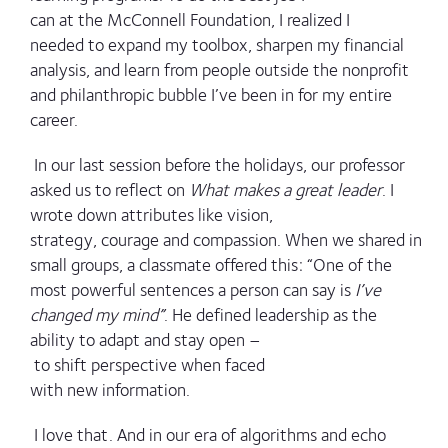
can at the McConnell Foundation, I realized I
needed to expand my toolbox, sharpen my financial
analysis, and learn from people outside the nonprofit
and philanthropic bubble I’ve been in for my entire
career.
In our last session before the holidays, our professor
asked us to reflect on
What makes a great leader
. I
wrote down attributes like vision,
strategy, courage and compassion. When we shared in
small groups, a classmate offered this: “One of the
most powerful sentences a person can say is
I’ve
changed my mind”
. He defined leadership as the
ability to adapt and stay open –
to shift perspective when faced
with new information.
I love that. And in our era of algorithms and echo