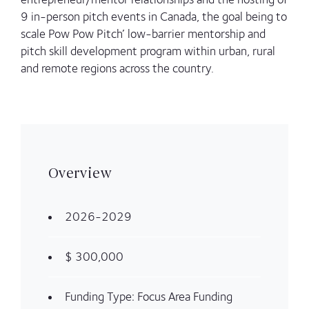
9 in-person pitch events in Canada, the goal being to
scale Pow Pow Pitch’ low-barrier mentorship and
pitch skill development program within urban, rural
and remote regions across the country.
Overview
2026-2029
$ 300,000
Funding Type: Focus Area Funding