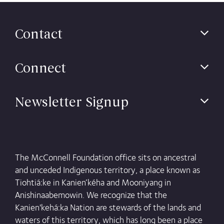
Contact
Connect
Newsletter Signup
The McConnell Foundation office sits on ancestral
and unceded Indigenous territory, a place known as
Tiohtiá:ke in Kanien’kéha and Mooniyang in
Anishinaabemowin. We recognize that the
Kanien'kehá:ka Nation are stewards of the lands and
waters of this territory, which has long been a place