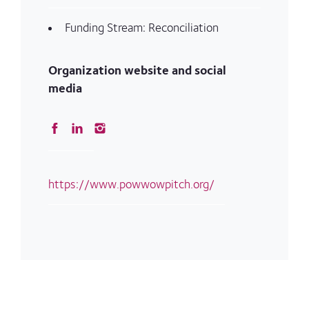
Funding Stream: Reconciliation
Organization website and social
media
https://www.powwowpitch.org/