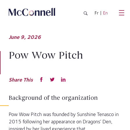
Skip to main Content
Fr
En
June
9,
2026
Pow Wow Pitch
Share This
Background of the organization
Pow Wow Pitch was founded by Sunshine Tenasco in
2015 following her appearance on Dragons’ Den,
inspired by her lived experience that