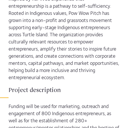
entrepreneurship is a pathway to self-sufficiency.
Rooted in Indigenous values, Pow Wow Pitch has
grown into a non-profit and grassroots movement
supporting early-stage Indigenous entrepreneurs
across Turtle Island. The organization provides
culturally relevant resources to empower
entrepreneurs, amplify their stories to inspire future
generations, and create connections with corporate
mentors, capital pathways, and market opportunities,
helping build a more inclusive and thriving
entrepreneurial ecosystem.
Project description
Funding will be used for marketing, outreach and
engagement of 800 Indigenous entrepreneurs, as
well as for the establishment of 280+
entrepreneur/mentor relationships and the hosting of