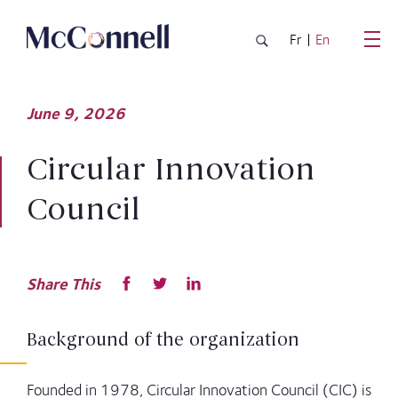
Skip to main Content
Fr
En
June
9,
2026
Circular Innovation
Council
Share This
Background of the organization
Founded in 1978, Circular Innovation Council (CIC) is