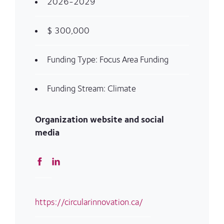
2026-2029
$ 300,000
Funding Type: Focus Area Funding
Funding Stream: Climate
Organization website and social
media
https://circularinnovation.ca/