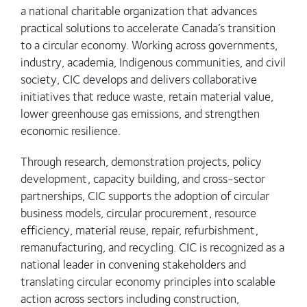
a national charitable organization that advances
practical solutions to accelerate Canada’s transition
to a circular economy. Working across governments,
industry, academia, Indigenous communities, and civil
society, CIC develops and delivers collaborative
initiatives that reduce waste, retain material value,
lower greenhouse gas emissions, and strengthen
economic resilience.
Through research, demonstration projects, policy
development, capacity building, and cross-sector
partnerships, CIC supports the adoption of circular
business models, circular procurement, resource
efficiency, material reuse, repair, refurbishment,
remanufacturing, and recycling. CIC is recognized as a
national leader in convening stakeholders and
translating circular economy principles into scalable
action across sectors including construction,