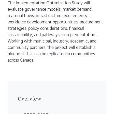
The Implementation Optimization Study will
evaluate governance models, market demand,
material flows, infrastructure requirements,
workforce development opportunities, procurement
strategies, policy considerations, financial
sustainability, and pathways to implementation.
Working with municipal, industry, academic, and
community partners, the project will establish a
blueprint that can be replicated in communities
across Canada.
Overview