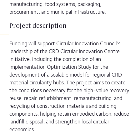
manufacturing, food systems, packaging,
procurement, and municipal infrastructure.
Project description
Funding will support Circular Innovation Council’s
leadership of the CRD Circular Innovation Centre
initiative, including the completion of an
Implementation Optimization Study for the
development of a scalable model for regional CRD
material circularity hubs. The project aims to create
the conditions necessary for the high-value recovery,
reuse, repair, refurbishment, remanufacturing, and
recycling of construction materials and building
components, helping retain embodied carbon, reduce
landfill disposal, and strengthen local circular
economies.