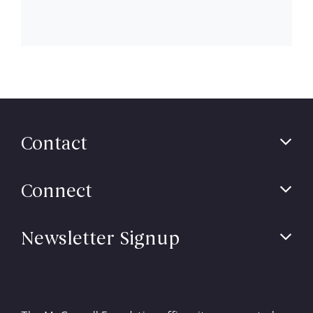
Contact
Connect
Newsletter Signup