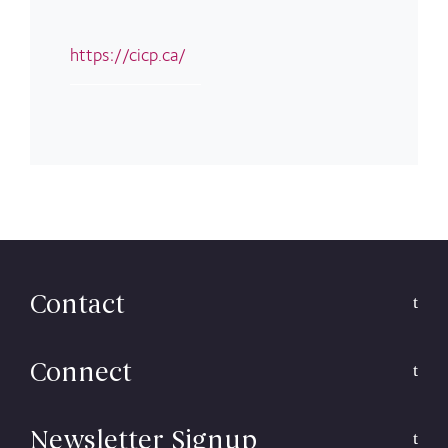
https://cicp.ca/
Contact
Connect
Newsletter Signup