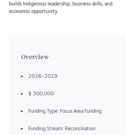
builds Indigenous leadership, business skills, and
economic opportunity.
Overview
2026-2029
$ 300,000
Funding Type: Focus Area Funding
Funding Stream: Reconciliation