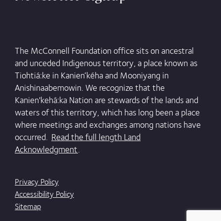
The McConnell Foundation office sits on ancestral
and unceded Indigenous territory, a place known as
Tiohtiá:ke in Kanien’kéha and Mooniyang in
Anishinaabemowin. We recognize that the
Kanien'kehá:ka Nation are stewards of the lands and
waters of this territory, which has long been a place
where meetings and exchanges among nations have
occurred.
Read the full length Land
Acknowledgment
.
Privacy Policy
Accessibility Policy
Sitemap