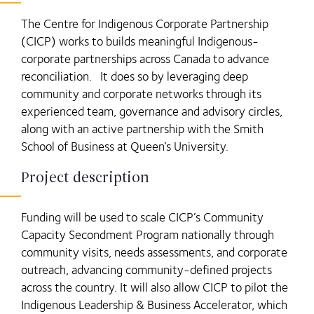
The Centre for Indigenous Corporate Partnership
(CICP) works to builds meaningful Indigenous-
corporate partnerships across Canada to advance
reconciliation. It does so by leveraging deep
community and corporate networks through its
experienced team, governance and advisory circles,
along with an active partnership with the Smith
School of Business at Queen’s University.
Project description
Funding will be used to scale CICP’s Community
Capacity Secondment Program nationally through
community visits, needs assessments, and corporate
outreach, advancing community-defined projects
across the country. It will also allow CICP to pilot the
Indigenous Leadership & Business Accelerator, which