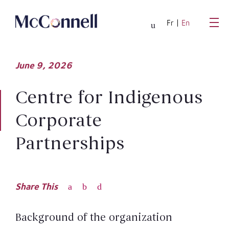
Skip to main Content
Fr
En
June
9,
2026
Centre for Indigenous
Corporate
Partnerships
Share This
Background of the organization