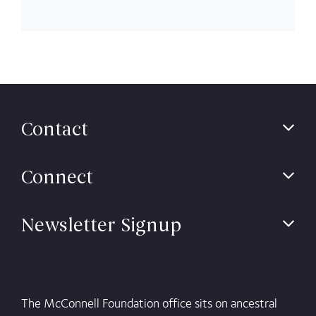
Contact
Connect
Newsletter Signup
The McConnell Foundation office sits on ancestral