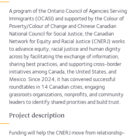
A program of the Ontario Council of Agencies Serving
Immigrants (OCASI) and supported by the Colour of
Poverty/Colour of Change and Chinese Canadian
National Council for Social Justice, the Canadian
Network for Equity and Racial Justice (CNERJ) works
to advance equity, racial justice and human dignity
across by facilitating the exchange of information,
sharing best practices, and supporting cross-border
initiatives among Canada, the United States, and
Mexico. Since 2024, it has convened successful
roundtables in 14 Canadian cities, engaging
grassroots organizations, nonprofits, and community
leaders to identify shared priorities and build trust.
Project description
Funding will help the CNERJ move from relationship-