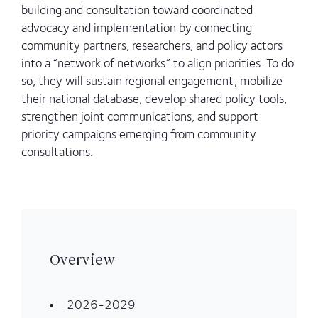
building and consultation toward coordinated
advocacy and implementation by connecting
community partners, researchers, and policy actors
into a “network of networks” to align priorities. To do
so, they will sustain regional engagement, mobilize
their national database, develop shared policy tools,
strengthen joint communications, and support
priority campaigns emerging from community
consultations.
Overview
2026-2029