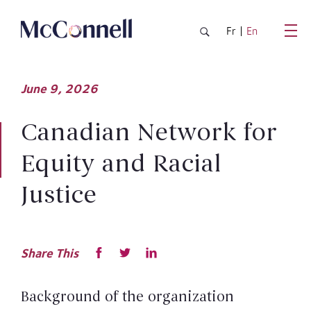
Skip to main Content
Fr
En
June
9,
2026
Canadian Network for
Equity and Racial
Justice
Share This
Background of the organization