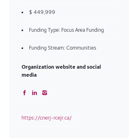
$ 449,999
Funding Type: Focus Area Funding
Funding Stream: Communities
Organization website and social
media
https://cnerj-rcejr.ca/